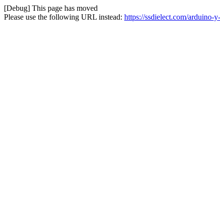
[Debug] This page has moved
Please use the following URL instead:
https://ssdielect.com/arduino